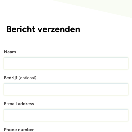
Bericht verzenden
Naam
Bedrijf
(optional)
E-mail address
Phone number