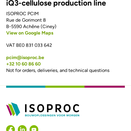
iQ3-cellulose production line
ISOPROC PCIM
Rue de Gorimont 8
B-5590 Achêne (Ciney)
View on Google Maps
VAT BE0 831 033 642
pcim@isoproc.be
+32 10 60 86 60
Not for orders, deliveries, and technical questions