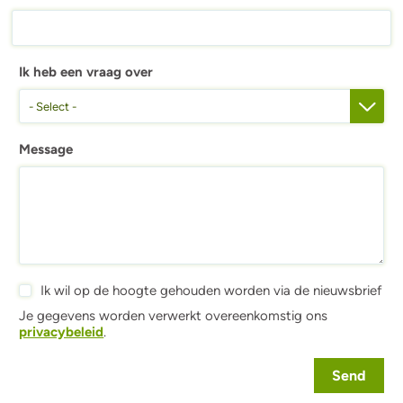
Ik heb een vraag over
- Select -
Message
Ik wil op de hoogte gehouden worden via de nieuwsbrief
Je gegevens worden verwerkt overeenkomstig ons
privacybeleid
.
Send