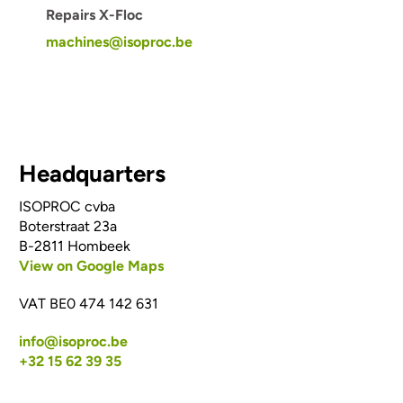
Repairs X-Floc
machines@isoproc.be
Headquarters
ISOPROC cvba
Boterstraat 23a
B-2811 Hombeek
View on Google Maps
VAT BE0 474 142 631
info@isoproc.be
+32 15 62 39 35