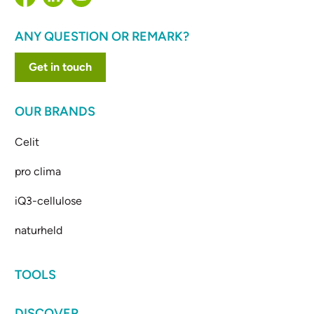
ANY QUESTION OR REMARK?
Get in touch
OUR BRANDS
Celit
pro clima
iQ3-cellulose
naturheld
TOOLS
DISCOVER