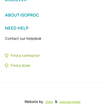
ABOUT ISOPROC
NEED HELP
Contact our helpdesk
Find a contractor
Find a store
Website by
&
Volta
openup.media