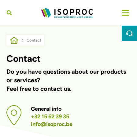
Skip to main content
Breadcrumb
Contact
Contact
Do you have questions about our products
or services?
Feel free to contact us.
General info
+32 15 62 39 35
info@isoproc.be