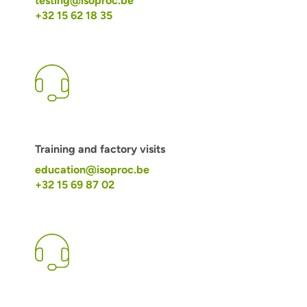
testing@isoproc.be
+32 15 62 18 35
Training and factory visits
education@isoproc.be
+32 15 69 87 02