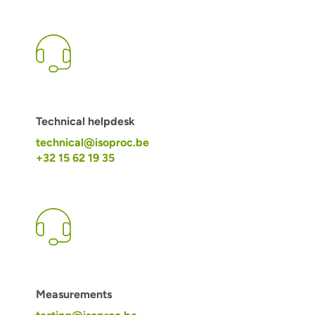
Technical helpdesk
technical@isoproc.be
+32 15 62 19 35
Measurements