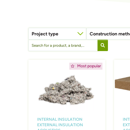
Project type
Construction met
Timber construction (timber frame, CLT,...)
Afbeelding
Afbeeld
Most popular
INTERNAL INSULATION
INT
EXTERNAL INSULATION
EXT