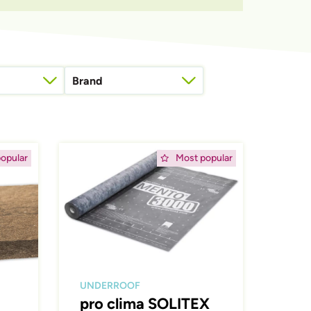
Brand
roof connections
Afbeelding
opular
Most popular
UNDERROOF
pro clima SOLITEX