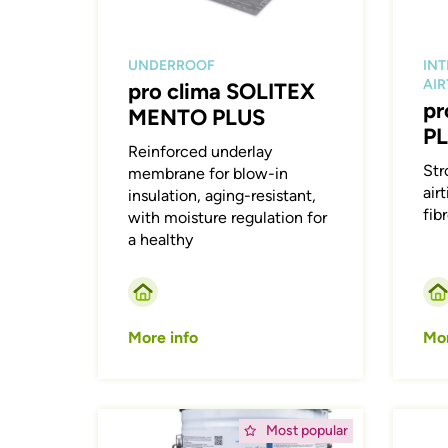
UNDERROOF
INT
AI
pro clima SOLITEX
pr
MENTO PLUS
P
Reinforced underlay
Str
membrane for blow-in
airt
insulation, aging-resistant,
fib
with moisture regulation for
a healthy
More info
Mor
Afbeelding
Afbeeld
Most popular