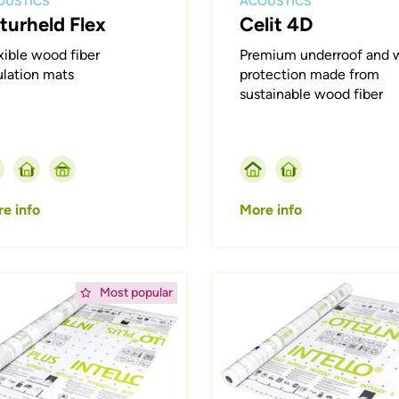
OUSTICS
ACOUSTICS
turheld Flex
Celit 4D
xible wood fiber
Premium underroof and w
ulation mats
protection made from
sustainable wood fiber
e info
More info
ing
Afbeelding
Most popular