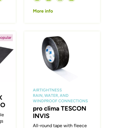
More info
Afbeelding
opular
AIRTIGHTNESS
RAIN, WATER, AND
X
WINDPROOF CONNECTIONS
RO
pro clima TESCON
le
INVIS
gs
All-round tape with fleece