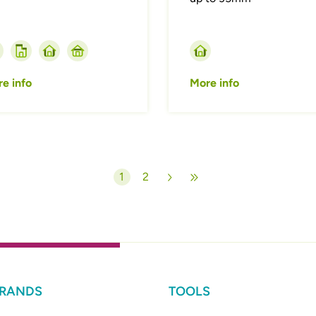
e info
More info
1
2
Current page
Page
BRANDS
TOOLS