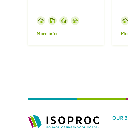
More info
Mor
Pagination
OUR 