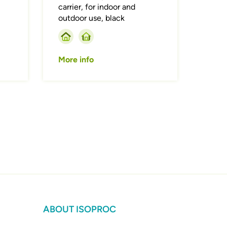
carrier, for indoor and
outdoor use, black
More info
ABOUT ISOPROC