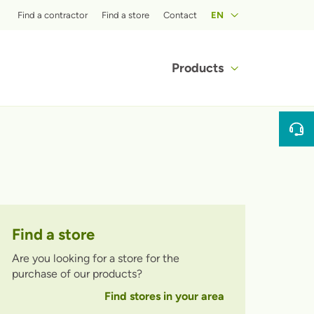
Top menu
Find a contractor
Find a store
Contact
EN
Main navigat
Products
Find a store
Are you looking for a store for the
purchase of our products?
Find stores in your area