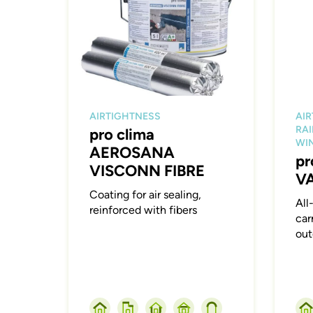
AIRTIGHTNESS
AI
RAI
pro clima
WI
AEROSANA
pr
VISCONN FIBRE
V
Coating for air sealing,
All
reinforced with fibers
car
out