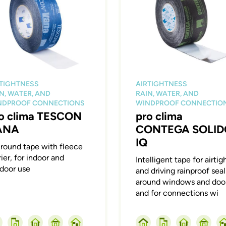
RTIGHTNESS
AIRTIGHTNESS
N, WATER, AND
RAIN, WATER, AND
NDPROOF CONNECTIONS
WINDPROOF CONNECTIO
o clima TESCON
pro clima
ANA
CONTEGA SOLID
IQ
-round tape with fleece
rier, for indoor and
Intelligent tape for airtig
door use
and driving rainproof sea
around windows and door
and for connections wi