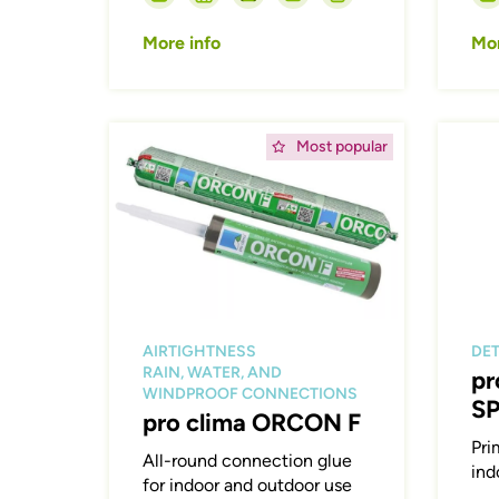
More info
Mor
Afbeelding
Afbeeld
Most popular
AIRTIGHTNESS
DET
RAIN, WATER, AND
pr
WINDPROOF CONNECTIONS
S
pro clima ORCON F
Pri
All-round connection glue
ind
for indoor and outdoor use