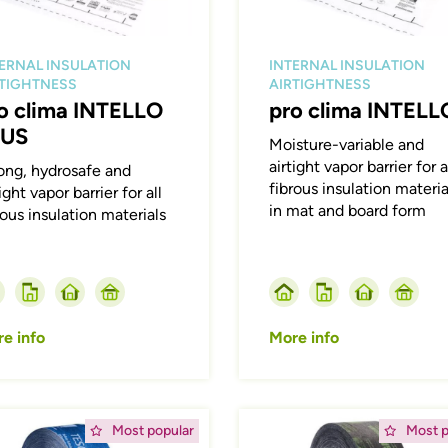
ERNAL INSULATION
INTERNAL INSULATION
RTIGHTNESS
AIRTIGHTNESS
o clima INTELLO
pro clima INTELL
LUS
Moisture-variable and
airtight vapor barrier for a
ong, hydrosafe and
fibrous insulation materia
ight vapor barrier for all
in mat and board form
rous insulation materials
e info
More info
ing
Afbeelding
Most popular
Most p