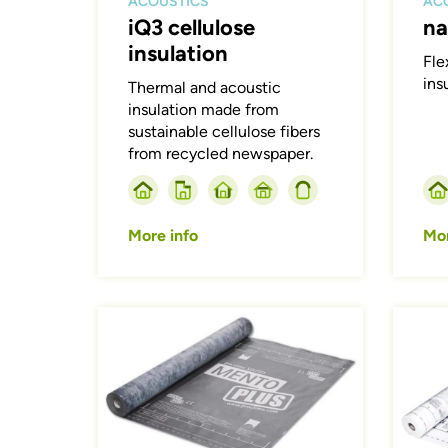
ACOUSTICS
AC
iQ3 cellulose
na
insulation
Fle
ins
Thermal and acoustic
insulation made from
sustainable cellulose fibers
from recycled newspaper.
More info
Mor
Afbeelding
Afbeeld