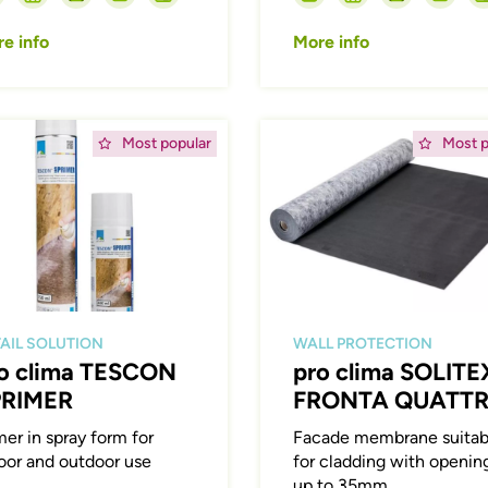
e info
More info
ing
Afbeelding
Most popular
Most p
AIL SOLUTION
WALL PROTECTION
o clima TESCON
pro clima SOLITE
PRIMER
FRONTA QUATT
mer in spray form for
Facade membrane suitab
oor and outdoor use
for cladding with openin
up to 35mm