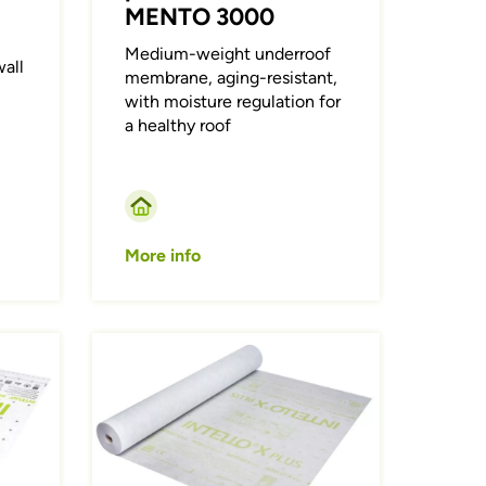
MENTO 3000
Medium-weight underroof
all
membrane, aging-resistant,
with moisture regulation for
a healthy roof
More info
Afbeelding