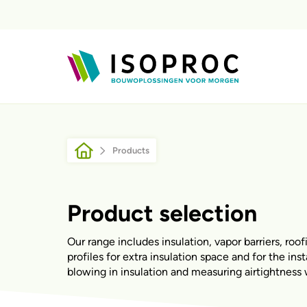
Skip to main content
Breadcrumb
Products
Product selection
Our range includes insulation, vapor barriers, roof
profiles for extra insulation space and for the ins
blowing in insulation and measuring airtightness 