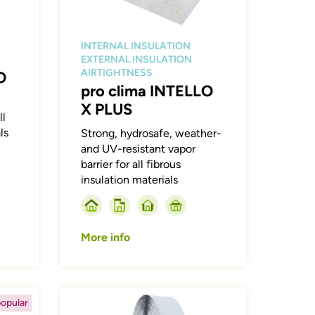
INTERNAL INSULATION
EXTERNAL INSULATION
AIRTIGHTNESS
O
pro clima INTELLO
X PLUS
ll
ls
Strong, hydrosafe, weather-
and UV-resistant vapor
barrier for all fibrous
insulation materials
More info
Afbeelding
opular