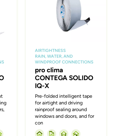
AIRTIGHTNESS
RAIN, WATER, AND
NS
WINDPROOF CONNECTIONS
pro clima
O
CONTEGA SOLIDO
IQ-X
ht
Pre-folded intelligent tape
ling
for airtight and driving
s,
rainproof sealing around
windows and doors, and for
con