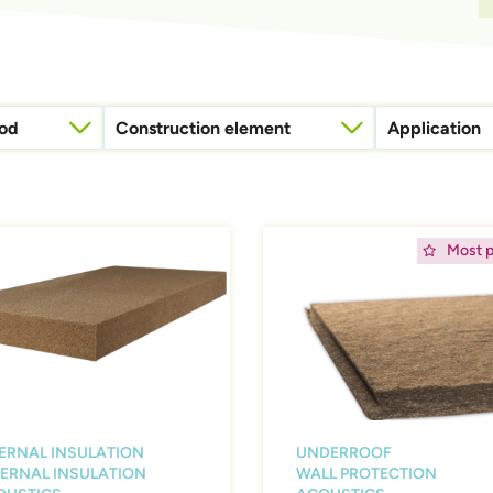
hod
Construction element
Application
Attic floor (or intermediate floor)
Rain, water, and windp
ing
Afbeelding
Most p
ERNAL INSULATION
UNDERROOF
ERNAL INSULATION
WALL PROTECTION