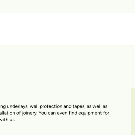
ing underlays, wall protection and tapes, as well as
tallation of joinery. You can even find equipment for
with us.