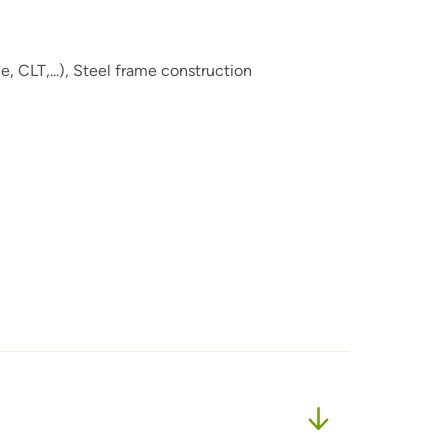
 CLT,...),
Steel frame construction