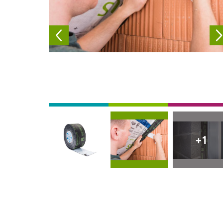
Afbeelding
Afbeelding
Afbeelding
+1