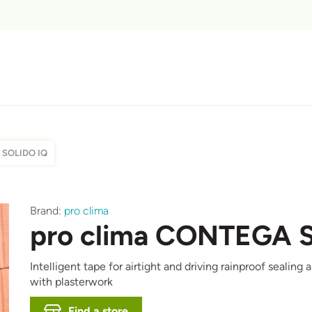
 SOLIDO IQ
Afbeelding
Brand:
pro clima
pro clima CONTEGA 
Intelligent tape for airtight and driving rainproof seali
with plasterwork
Find a store