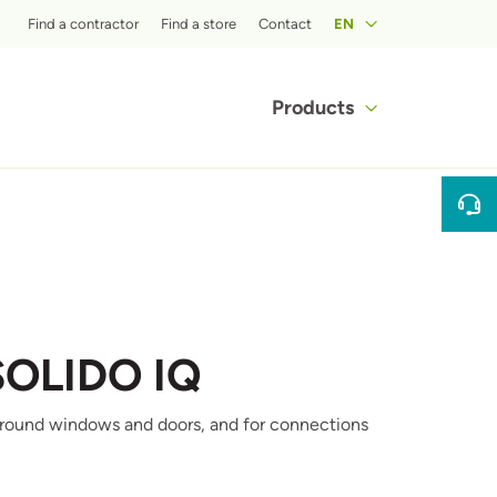
Top menu
Find a contractor
Find a store
Contact
EN
Main navigat
Products
SOLIDO IQ
ng around windows and doors, and for connections