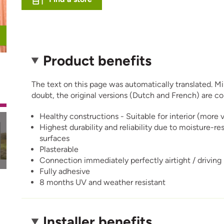
Product benefits
The text on this page was automatically translated. Mino
doubt, the original versions (Dutch and French) are co
Healthy constructions - Suitable for interior (more 
Highest durability and reliability due to moisture-re
surfaces
Plasterable
Connection immediately perfectly airtight / driving
Fully adhesive
8 months UV and weather resistant
Installer benefits