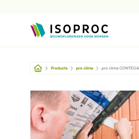
Skip to main content
Breadcrumb
Products
pro clima
pro clima CONTEGA
Afbeelding