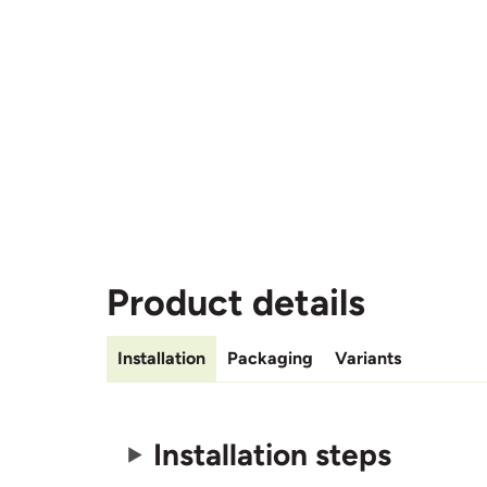
Product details
Installation
Packaging
Variants
Installation steps