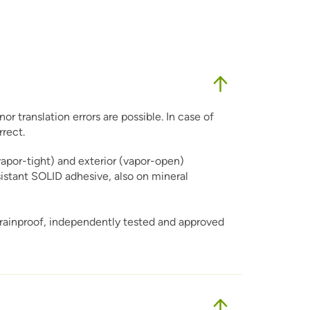
r translation errors are possible. In case of
rrect.
vapor-tight) and exterior (vapor-open)
sistant SOLID adhesive, also on mineral
 rainproof, independently tested and approved