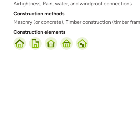
Airtightness,
Rain, water, and windproof connections
Construction methods
Masonry (or concrete),
Timber construction (timber frame,
Construction elements