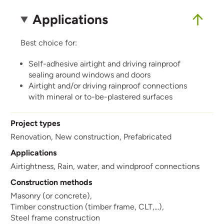
Applications
Best choice for:
Self-adhesive airtight and driving rainproof
sealing around windows and doors
Airtight and/or driving rainproof connections
with mineral or to-be-plastered surfaces
Project types
Renovation,
New construction,
Prefabricated
Applications
Airtightness,
Rain, water, and windproof connections
Construction methods
Masonry (or concrete),
Timber construction (timber frame, CLT,...),
Steel frame construction