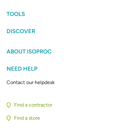
TOOLS
DISCOVER
ABOUT ISOPROC
NEED HELP
Contact our helpdesk
Find a contractor
Find a store