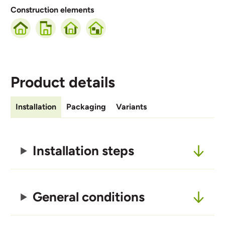
Construction elements
Product details
Installation
Packaging
Variants
Installation steps
General conditions