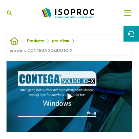
Skip to main content
Breadcrumb
Products
pro clima
pro clima CONTEGA SOLIDO IQ-X