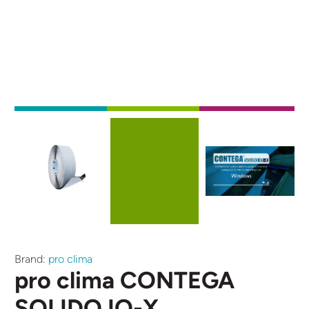
Externe video URL
Afbeelding
Afbeelding
Brand:
pro clima
pro clima CONTEGA
SOLIDO IQ-X