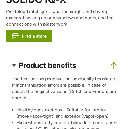
Pre-folded intelligent tape for airtight and driving
rainproof sealing around windows and doors, and for
connections with plasterwork
Find a store
Product benefits
The text on this page was automatically translated.
Minor translation errors are possible. In case of
doubt, the original versions (Dutch and French) are
correct.
Healthy constructions - Suitable for interior
(more vapor-tight) and exterior (vapor-open)
Highest durability and reliability due to moisture-
resistant SOLID adhesive, also on mineral