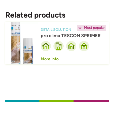
Related products
Afbeelding
Most popular
DETAIL SOLUTION
pro clima TESCON SPRIMER
More info