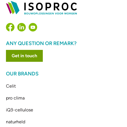
ANY QUESTION OR REMARK?
Get in touch
OUR BRANDS
Celit
pro clima
iQ3-cellulose
naturheld