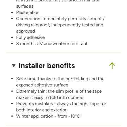
surfaces
Plasterable
Connection immediately perfectly airtight /
driving rainproof, independently tested and
approved
Fully adhesive
8 months UV and weather resistant
Installer benefits
Save time thanks to the pre-folding and the
exposed adhesive surface
Extremely thin: the slim profile of the tape
makes it easy to fold into corners
Prevents mistakes - always the right tape for
both interior and exterior.
Winter application - from -10°C