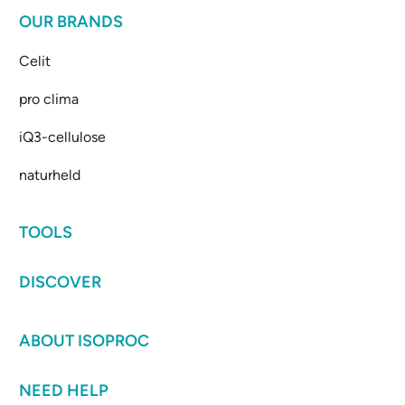
OUR BRANDS
Celit
pro clima
iQ3-cellulose
naturheld
TOOLS
DISCOVER
ABOUT ISOPROC
NEED HELP