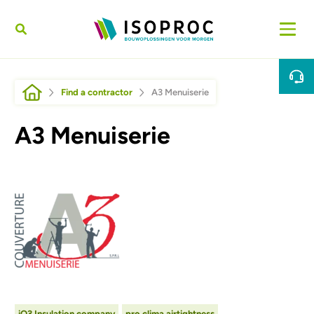
Skip to main content
Breadcrumb
Find a contractor
A3 Menuiserie
A3 Menuiserie
Afbeelding
iQ3 Insulation company
pro clima airtightness