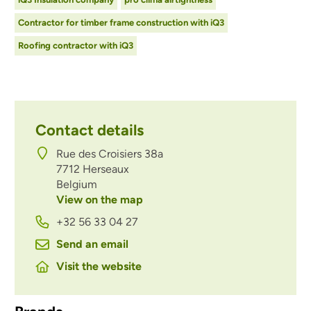
Contractor for timber frame construction with iQ3
Roofing contractor with iQ3
Contact details
Rue des Croisiers 38a
7712
Herseaux
Belgium
View on the map
+32 56 33 04 27
Send an email
Visit the website