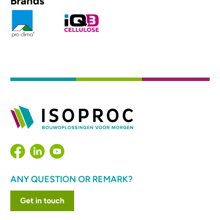
Brands
ANY QUESTION OR REMARK?
Get in touch