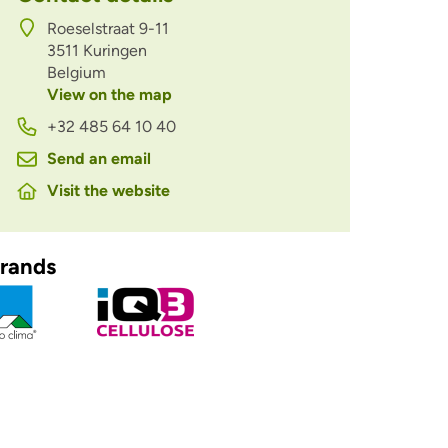
Roeselstraat 9-11
3511
Kuringen
Belgium
View on the map
+32 485 64 10 40
Send an email
Visit the website
rands