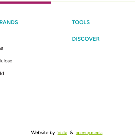
BRANDS
TOOLS
DISCOVER
ma
lulose
ld
Website by
&
Volta
openup.media