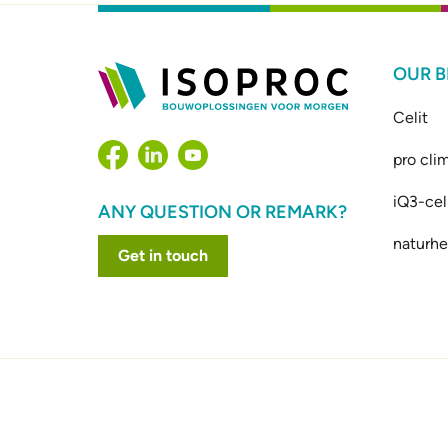
OUR 
Celit
pro cli
iQ3-cel
ANY QUESTION OR REMARK?
naturhe
Get in touch