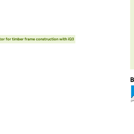
or for timber frame construction with iQ3
B