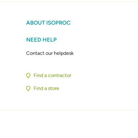
ABOUT ISOPROC
NEED HELP
Contact our helpdesk
Find a contractor
Find a store