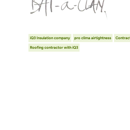
iQ3 Insulation company
pro clima airtightness
Contract
Roofing contractor with iQ3