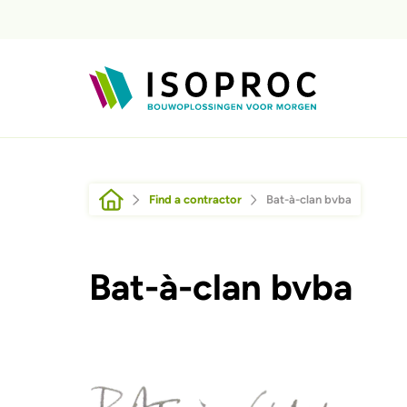
Skip to main content
Breadcrumb
Find a contractor
Bat-à-clan bvba
Bat-à-clan bvba
Afbeelding