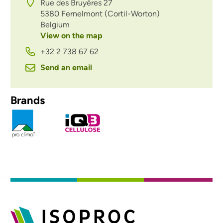
Rue des Bruyères 27
5380
Fernelmont (Cortil-Worton)
Belgium
View on the map
+32 2 738 67 62
Send an email
Brands