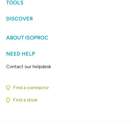
TOOLS
DISCOVER
ABOUT ISOPROC
NEED HELP
Contact our helpdesk
Find a contractor
Find a store