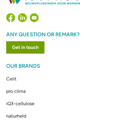
ANY QUESTION OR REMARK?
Get in touch
OUR BRANDS
Celit
pro clima
iQ3-cellulose
naturheld