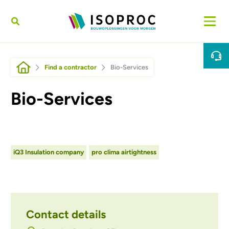
Skip to main content
Breadcrumb
Find a contractor
Bio-Services
Bio-Services
iQ3 Insulation company
pro clima airtightness
Contact details