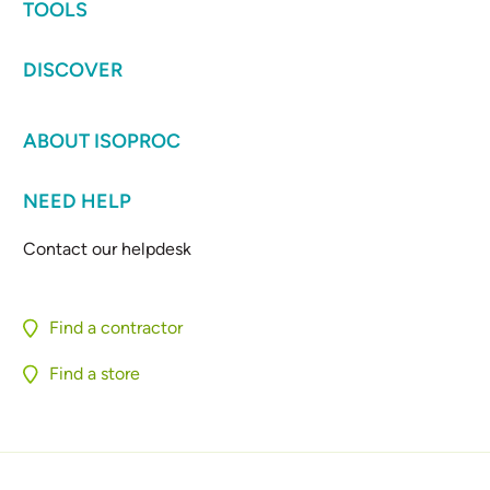
TOOLS
DISCOVER
ABOUT ISOPROC
NEED HELP
Contact our helpdesk
Find a contractor
Find a store