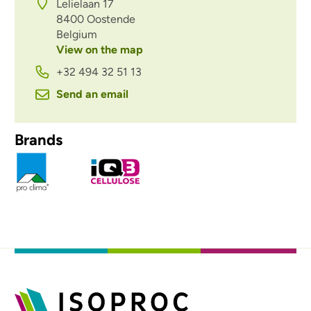
Lelielaan 17
8400
Oostende
Belgium
View on the map
+32 494 32 51 13
Send an email
Brands