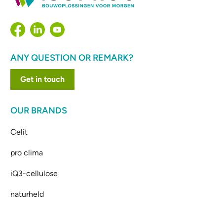
ANY QUESTION OR REMARK?
Get in touch
OUR BRANDS
Celit
pro clima
iQ3-cellulose
naturheld