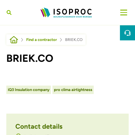
Skip to main content
Breadcrumb
Find a contractor
BRIEK.CO
BRIEK.CO
iQ3 Insulation company
pro clima airtightness
Contact details