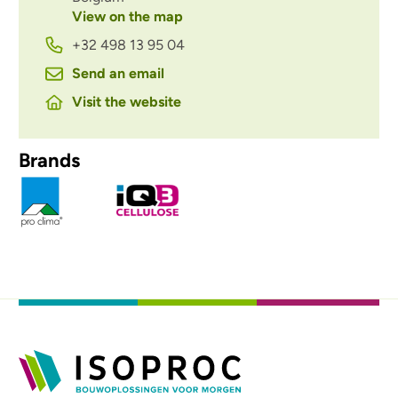
View on the map
+32 498 13 95 04
Send an email
Visit the website
Brands