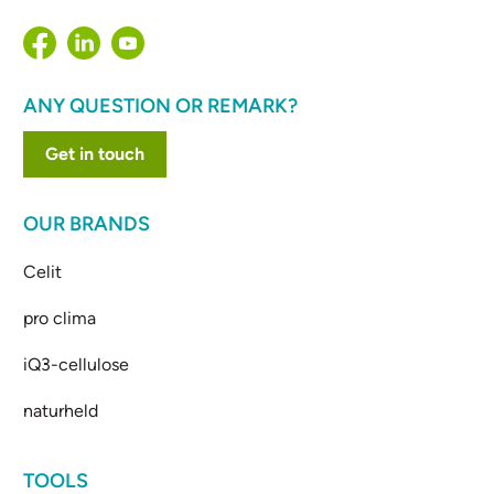
ANY QUESTION OR REMARK?
Get in touch
OUR BRANDS
Celit
pro clima
iQ3-cellulose
naturheld
TOOLS