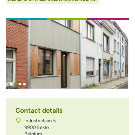
Afbeelding
Contact details
Industrielaan 5
9900
Eeklo
Belgium