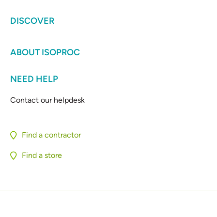
DISCOVER
ABOUT ISOPROC
NEED HELP
Contact our helpdesk
Find a contractor
Find a store