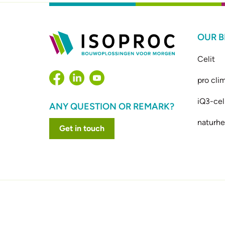
OUR 
Celit
pro cli
iQ3-cel
ANY QUESTION OR REMARK?
naturhe
Get in touch