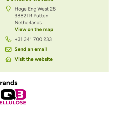
Hoge Eng West 28
3882TR
Putten
Netherlands
View on the map
+31 341 700 233
Send an email
Visit the website
rands