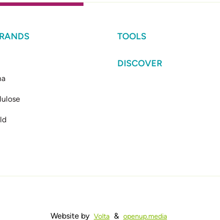
BRANDS
TOOLS
DISCOVER
ma
lulose
ld
Website by
&
Volta
openup.media