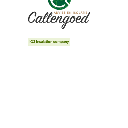
iQ3 Insulation company