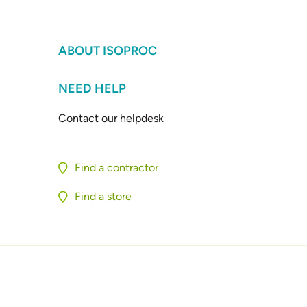
ABOUT ISOPROC
NEED HELP
Contact our helpdesk
Find a contractor
Find a store