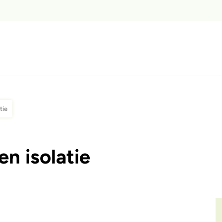
tie
n isolatie