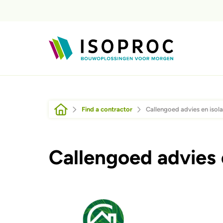
Skip to main content
Breadcrumb
Find a contractor
Callengoed advies en isola
Callengoed advies e
Afbeelding