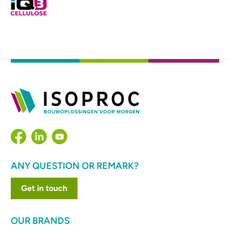
ANY QUESTION OR REMARK?
Get in touch
OUR BRANDS