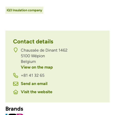
iQ3 Insulation company
Contact details
Chaussée de Dinant 1462
5100
Wépion
Belgium
View on the map
+81 41 32 65
Send an email
Visit the website
Brands