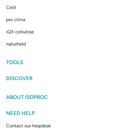
Celit
pro clima
iQ3-cellulose
naturheld
TOOLS
DISCOVER
ABOUT ISOPROC
NEED HELP
Contact our helpdesk