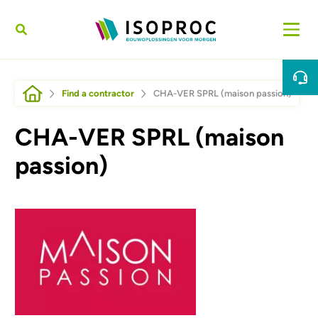
Skip to main content
Breadcrumb
Find a contractor
CHA-VER SPRL (maison passion)
CHA-VER SPRL (maison
passion)
Afbeelding