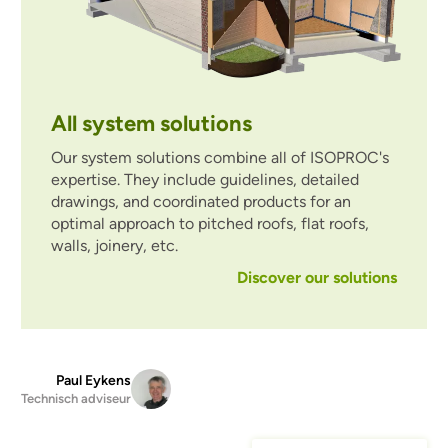
All system solutions
Our system solutions combine all of ISOPROC's
expertise. They include guidelines, detailed
drawings, and coordinated products for an
optimal approach to pitched roofs, flat roofs,
walls, joinery, etc.
Discover our solutions
Paul Eykens
Technisch adviseur