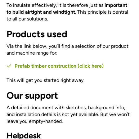
To insulate effectively, it is therefore just as
important
to build airtight and windtight
. This principle is central
to all our solutions.
Products used
Via the link below, you’ll find a selection of our product
and machine range for:
Prefab timber construction (click here)
This will get you started right away.
Our support
A detailed document with sketches, background info,
and installation details is not yet available. But we won’t
leave you empty-handed.
Helpdesk