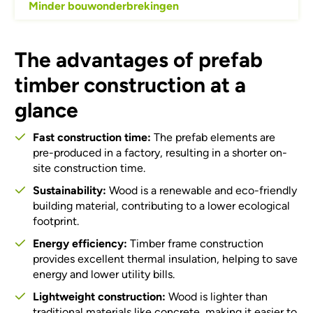
Minder bouwonderbrekingen
The advantages of prefab
timber construction at a
glance
Fast construction time:
The prefab elements are
pre-produced in a factory, resulting in a shorter on-
site construction time.
Sustainability:
Wood is a renewable and eco-friendly
building material, contributing to a lower ecological
footprint.
Energy efficiency:
Timber frame construction
provides excellent thermal insulation, helping to save
energy and lower utility bills.
Lightweight construction:
Wood is lighter than
traditional materials like concrete, making it easier to