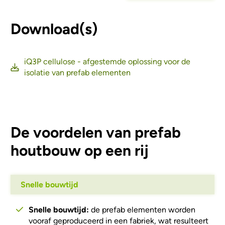
Download(s)
iQ3P cellulose - afgestemde oplossing voor de
isolatie van prefab elementen
De voordelen van prefab
houtbouw op een rij
Snelle bouwtijd
Snelle bouwtijd:
de prefab elementen worden
vooraf geproduceerd in een fabriek, wat resulteert