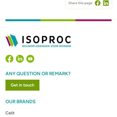
Share this page
ANY QUESTION OR REMARK?
Get in touch
OUR BRANDS
Celit