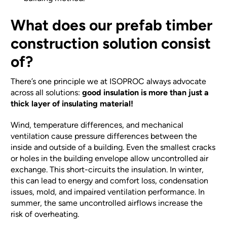
What does our prefab timber
construction solution consist
of?
There’s one principle we at ISOPROC always advocate
across all solutions:
good insulation is more than just a
thick layer of insulating material!
Wind, temperature differences, and mechanical
ventilation cause pressure differences between the
inside and outside of a building. Even the smallest cracks
or holes in the building envelope allow uncontrolled air
exchange. This short-circuits the insulation. In winter,
this can lead to energy and comfort loss, condensation
issues, mold, and impaired ventilation performance. In
summer, the same uncontrolled airflows increase the
risk of overheating.