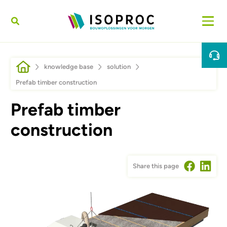
Skip to main content
Breadcrumb
knowledge base
solution
Prefab timber construction
Prefab timber
construction
Share this page