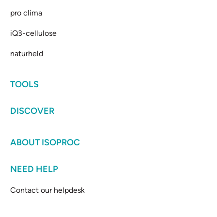
pro clima
iQ3-cellulose
naturheld
TOOLS
DISCOVER
ABOUT ISOPROC
NEED HELP
Contact our helpdesk