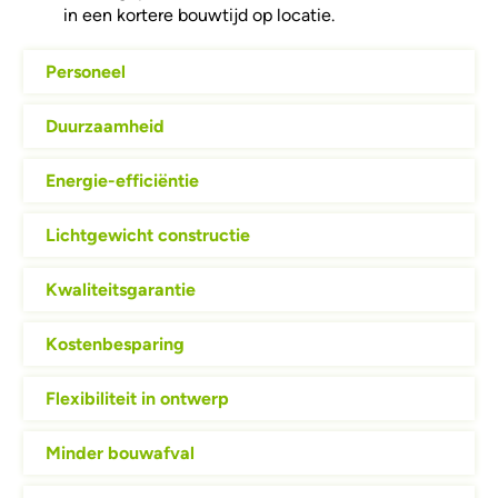
in een kortere bouwtijd op locatie.
Personeel
Duurzaamheid
Energie-efficiëntie
Lichtgewicht constructie
Kwaliteitsgarantie
Kostenbesparing
Flexibiliteit in ontwerp
Minder bouwafval