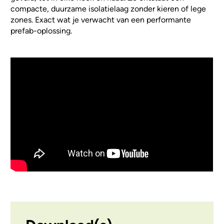
compacte, duurzame isolatielaag zonder kieren of lege
zones. Exact wat je verwacht van een performante
prefab-oplossing.
Video Url