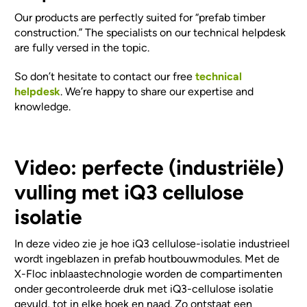
Our products are perfectly suited for “prefab timber
construction.” The specialists on our technical helpdesk
are fully versed in the topic.
So don’t hesitate to contact our free
technical
helpdesk
. We’re happy to share our expertise and
knowledge.
Video: perfecte (industriële)
vulling met iQ3 cellulose
isolatie
In deze video zie je hoe iQ3 cellulose-isolatie industrieel
wordt ingeblazen in prefab houtbouwmodules. Met de
X-Floc inblaastechnologie worden de compartimenten
onder gecontroleerde druk met iQ3-cellulose isolatie
gevuld, tot in elke hoek en naad. Zo ontstaat een