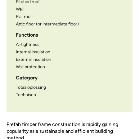
Pitched roof
Wall
Flat roof
Attic floor (or intermediate floor)
Functions
Airtightness
Internal insulation
External insulation
Wall protection
Category
Totaaloplossing
Technisch
Prefab timber frame construction is rapidly gaining
popularity as a sustainable and efficient building
method.