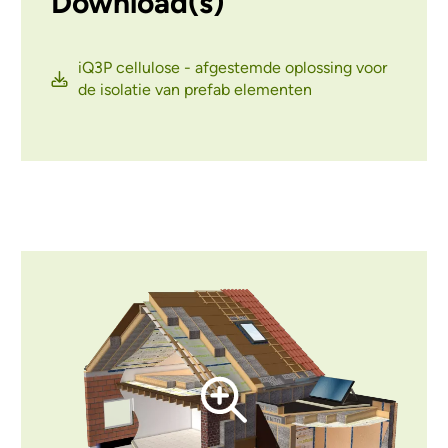
Download(s)
iQ3P cellulose - afgestemde oplossing voor
de isolatie van prefab elementen