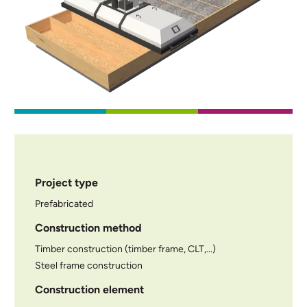
Project type
Prefabricated
Construction method
Timber construction (timber frame, CLT,...)
Steel frame construction
Construction element