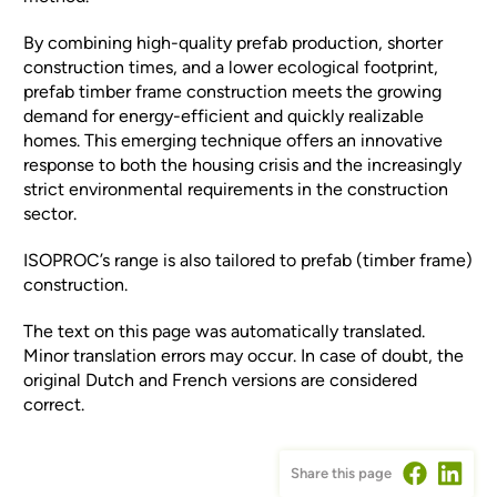
By combining high-quality prefab production, shorter
construction times, and a lower ecological footprint,
prefab timber frame construction meets the growing
demand for energy-efficient and quickly realizable
homes. This emerging technique offers an innovative
response to both the housing crisis and the increasingly
strict environmental requirements in the construction
sector.
ISOPROC’s range is also tailored to prefab (timber frame)
construction.
The text on this page was automatically translated.
Minor translation errors may occur. In case of doubt, the
original Dutch and French versions are considered
correct.
Share this page