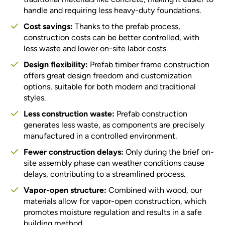
handle and requiring less heavy-duty foundations.
Cost savings:
Thanks to the prefab process,
construction costs can be better controlled, with
less waste and lower on-site labor costs.
Design flexibility:
Prefab timber frame construction
offers great design freedom and customization
options, suitable for both modern and traditional
styles.
Less construction waste:
Prefab construction
generates less waste, as components are precisely
manufactured in a controlled environment.
Fewer construction delays:
Only during the brief on-
site assembly phase can weather conditions cause
delays, contributing to a streamlined process.
Vapor-open structure:
Combined with wood, our
materials allow for vapor-open construction, which
promotes moisture regulation and results in a safe
building method.