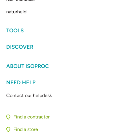
naturheld
TOOLS
DISCOVER
ABOUT ISOPROC
NEED HELP
Contact our helpdesk
Find a contractor
Find a store