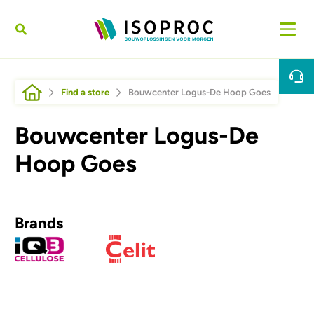
Skip to main content
Breadcrumb
Find a store
Bouwcenter Logus-De Hoop Goes
Bouwcenter Logus-De
Hoop Goes
Brands