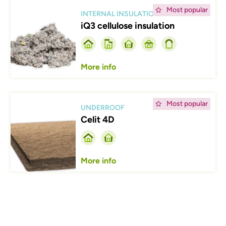
Afbeelding
Most popular
INTERNAL INSULATION
iQ3 cellulose insulation
More info
Afbeelding
Most popular
UNDERROOF
Celit 4D
More info