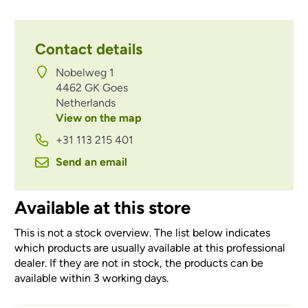
Contact details
Nobelweg 1
4462
GK Goes
Netherlands
View on the map
+31 113 215 401
Send an email
Available at this store
This is not a stock overview. The list below indicates
which products are usually available at this professional
dealer. If they are not in stock, the products can be
available within 3 working days.