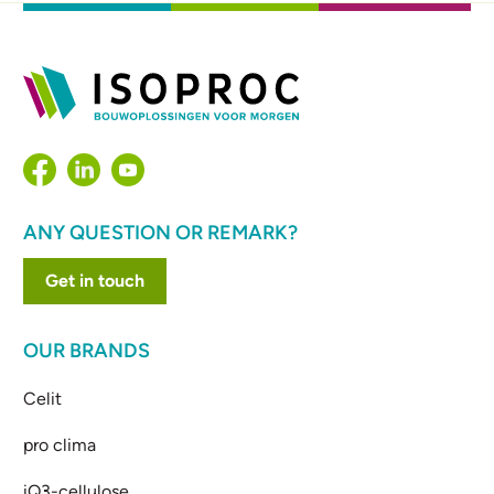
ANY QUESTION OR REMARK?
Get in touch
OUR BRANDS
Celit
pro clima
iQ3-cellulose