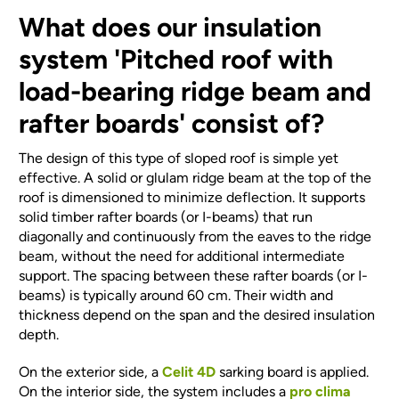
What does our insulation
system 'Pitched roof with
load-bearing ridge beam and
rafter boards' consist of?
The design of this type of sloped roof is simple yet
effective. A solid or glulam ridge beam at the top of the
roof is dimensioned to minimize deflection. It supports
solid timber rafter boards (or I-beams) that run
diagonally and continuously from the eaves to the ridge
beam, without the need for additional intermediate
support. The spacing between these rafter boards (or I-
beams) is typically around 60 cm. Their width and
thickness depend on the span and the desired insulation
depth.
On the exterior side, a
Celit 4D
sarking board is applied.
On the interior side, the system includes a
pro clima