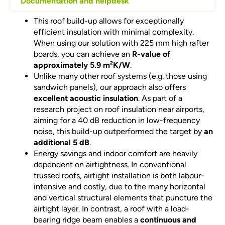
Documentation and helpdesk
This roof build-up allows for exceptionally
efficient insulation with minimal complexity.
When using our solution with 225 mm high rafter
boards, you can achieve an
R-value of
approximately 5.9 m²K/W
.
Unlike many other roof systems (e.g. those using
sandwich panels), our approach also offers
excellent acoustic insulation
. As part of a
research project on roof insulation near airports,
aiming for a 40 dB reduction in low-frequency
noise, this build-up outperformed the target by
an
additional 5 dB
.
Energy savings and indoor comfort are heavily
dependent on airtightness. In conventional
trussed roofs, airtight installation is both labour-
intensive and costly, due to the many horizontal
and vertical structural elements that puncture the
airtight layer. In contrast, a roof with a load-
bearing ridge beam enables a
continuous and