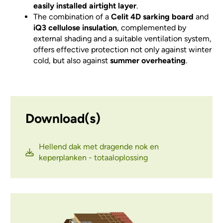
easily installed airtight layer
.
The combination of a
Celit 4D sarking board
and
iQ3 cellulose insulation
, complemented by
external shading and a suitable ventilation system,
offers effective protection not only against winter
cold, but also against
summer overheating
.
Download(s)
Hellend dak met dragende nok en
keperplanken - totaaloplossing