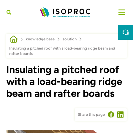
Skip to main content
Breadcrumb
knowledge base
solution
Insulating a pitched roof with a load-bearing ridge beam and
rafter boards
Insulating a pitched roof
with a load-bearing ridge
beam and rafter boards
Share this page