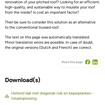
renovation of your pitched roof? Looking for an efficient,
high-quality, and sustainable way to insulate your roof
from the inside? Is cost an important factor?
Then be sure to consider this solution as an alternative
to the conventional trussed roof.
The text on this page was automatically translated.
Minor translation errors are possible. In case of doubt,
the original versions (Dutch and French) are correct.
Share this page
Download(s)
Hellend dak met dragende nok en keperplanken -
totaaloplossing