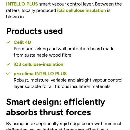
INTELLO PLUS
smart vapour control layer. Between the
rafters, locally produced
iQ3 cellulose insulation
is
blown in.
Products used
Celit 4D
Premium sarking and wall protection board made
from sustainable wood fibre
iQ3 cellulose-insulation
pro clima INTELLO PLUS
Robust, moisture-variable and airtight vapour control
layer suitable for all fibrous insulation materials
Smart design: efficiently
absorbs thrust forces
By using an exceptionally rigid ridge beam with minimal
deflection, so-called
thrust forces
are effectively