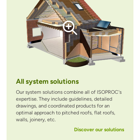
All system solutions
Our system solutions combine all of ISOPROC's
expertise. They include guidelines, detailed
drawings, and coordinated products for an
optimal approach to pitched roofs, flat roofs,
walls, joinery, etc.
Discover our solutions