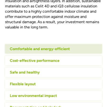
insulation and airtightness layers. In addition, sustainable
materials such as Celit 4D and iQ3 cellulose insulation
contribute to a highly comfortable indoor climate and
offer maximum protection against moisture and
structural damage. As a result, your investment remains
valuable in the long term.
Comfortable and energy-efficient
Cost-effective performance
Safe and healthy
Flexible layout
Low environmental impact