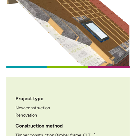
Project type
New construction
Renovation
Construction method
Timber construction (timber frame, CLT,...)