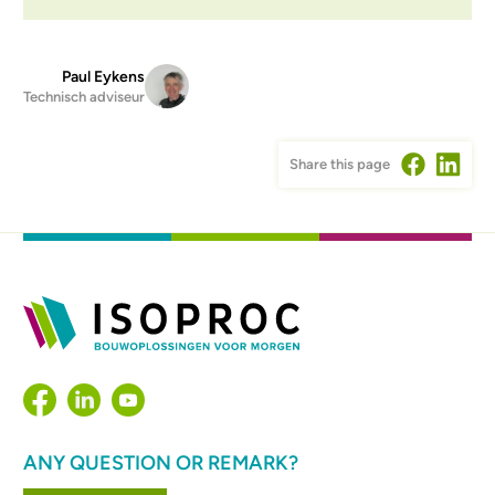
Paul Eykens
Technisch adviseur
Share this page
ANY QUESTION OR REMARK?