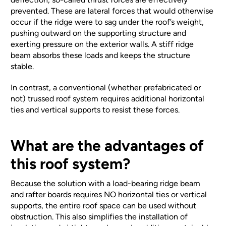
prevented. These are lateral forces that would otherwise
occur if the ridge were to sag under the roof’s weight,
pushing outward on the supporting structure and
exerting pressure on the exterior walls. A stiff ridge
beam absorbs these loads and keeps the structure
stable.
In contrast, a conventional (whether prefabricated or
not) trussed roof system requires additional horizontal
ties and vertical supports to resist these forces.
What are the advantages of
this roof system?
Because the solution with a load-bearing ridge beam
and rafter boards requires NO horizontal ties or vertical
supports, the entire roof space can be used without
obstruction. This also simplifies the installation of