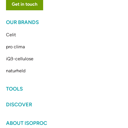
Get in touch
OUR BRANDS
Celit
pro clima
iQ3-cellulose
naturheld
TOOLS
DISCOVER
ABOUT ISOPROC