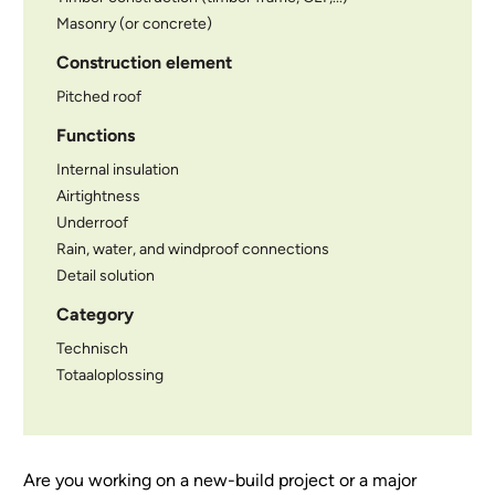
Masonry (or concrete)
Construction element
Pitched roof
Functions
Internal insulation
Airtightness
Underroof
Rain, water, and windproof connections
Detail solution
Category
Technisch
Totaaloplossing
Are you working on a new-build project or a major