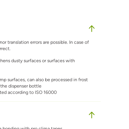
r translation errors are possible. In case of
rrect.
hens dusty surfaces or surfaces with
amp surfaces, can also be processed in frost
the dispenser bottle
ested according to ISO 16000
re bonding with pro clima tapes.