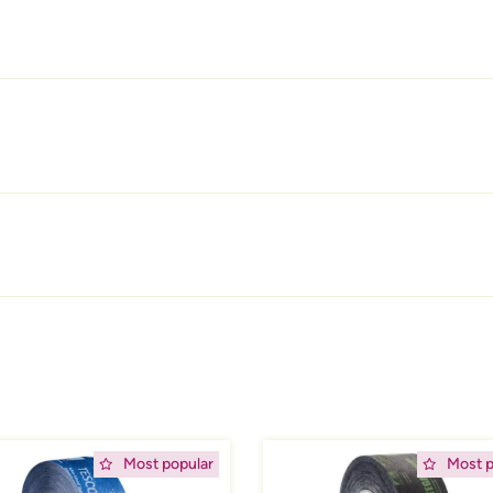
ing
Afbeelding
Most popular
Most p