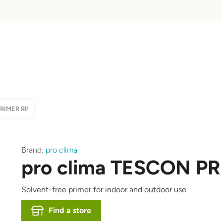
PRIMER RP
Brand:
pro clima
pro clima TESCON P
Solvent-free primer for indoor and outdoor use
Find a store