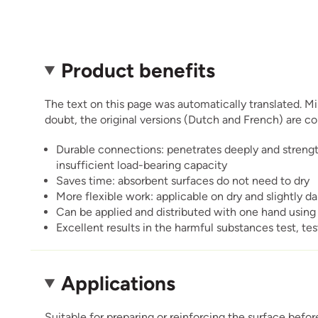
Product benefits
The text on this page was automatically translated. Mino
doubt, the original versions (Dutch and French) are co
Durable connections: penetrates deeply and strengt
insufficient load-bearing capacity
Saves time: absorbent surfaces do not need to dry
More flexible work: applicable on dry and slightly d
Can be applied and distributed with one hand using 
Excellent results in the harmful substances test, t
Applications
Suitable for preparing or reinforcing the surface befo