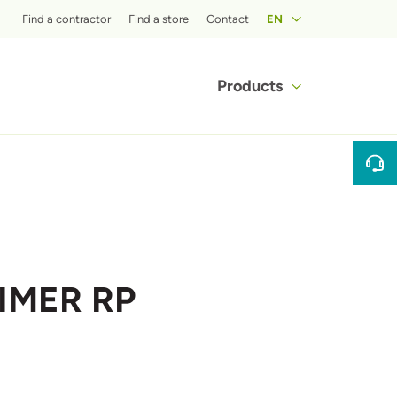
Top menu
Find a contractor
Find a store
Contact
EN
Main navigat
Products
RIMER RP