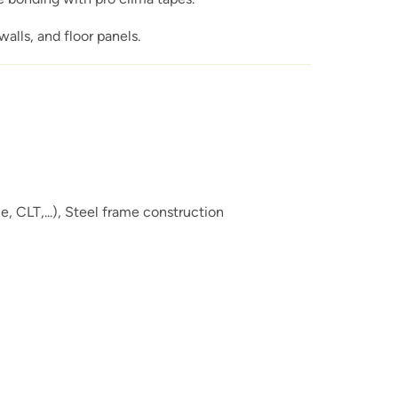
alls, and floor panels.
 CLT,...),
Steel frame construction