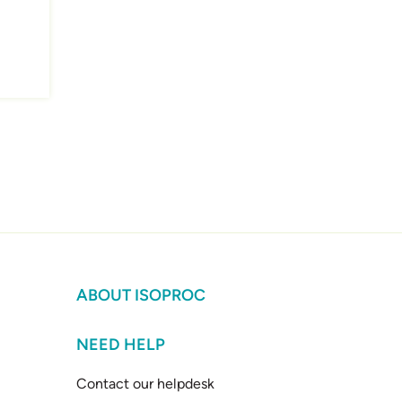
ABOUT ISOPROC
NEED HELP
Contact our helpdesk