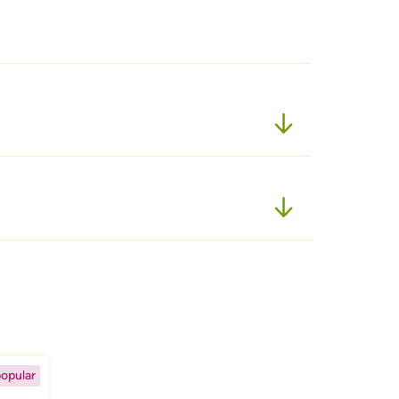
opular