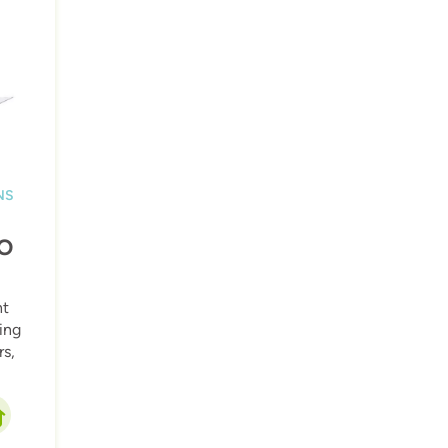
NS
O
ht
ling
s,