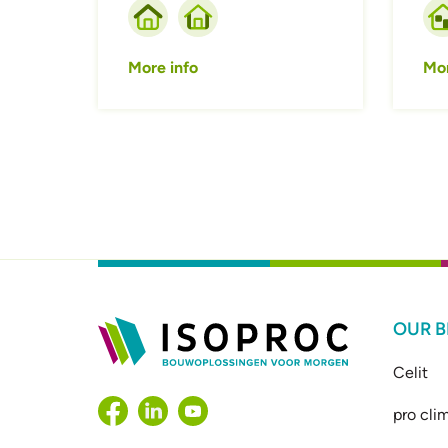
More info
Mor
OUR 
Celit
pro cli