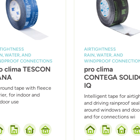
RTIGHTNESS
AIRTIGHTNESS
N, WATER, AND
RAIN, WATER, AND
NDPROOF CONNECTIONS
WINDPROOF CONNECTIO
o clima TESCON
pro clima
ANA
CONTEGA SOLID
IQ
-round tape with fleece
rier, for indoor and
Intelligent tape for airtig
door use
and driving rainproof sea
around windows and door
and for connections wi