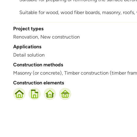
Suitable for wood, wood fiber boards, masonry, roofs, w
Project types
Renovation,
New construction
Applications
Detail solution
Construction methods
Masonry (or concrete),
Timber construction (timber frame,
Construction elements