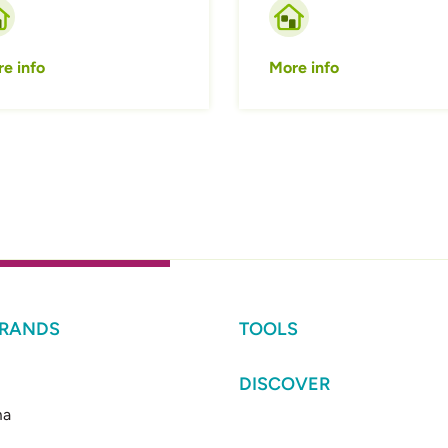
e info
More info
BRANDS
TOOLS
DISCOVER
ma