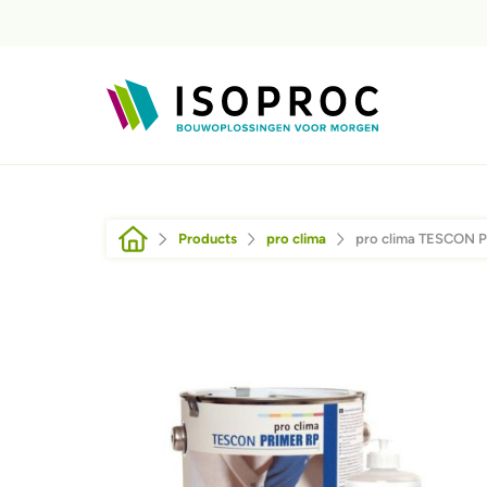
Skip to main content
Breadcrumb
Products
pro clima
pro clima TESCON 
Afbeelding