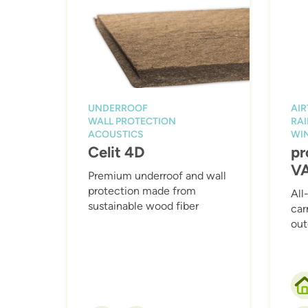
UNDERROOF
AI
WALL PROTECTION
RAI
ACOUSTICS
WI
Celit 4D
pr
V
Premium underroof and wall
protection made from
All
sustainable wood fiber
car
out