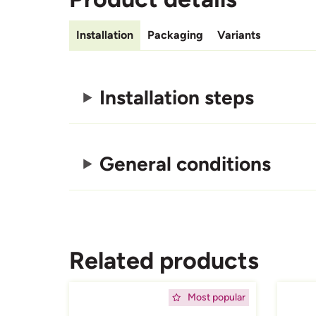
Installation
Packaging
Variants
Installation steps
General conditions
Related products
Afbeelding
Afbeeld
Most popular