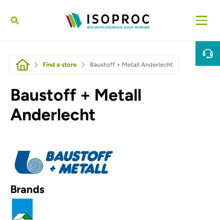
Skip to main content
Breadcrumb
Find a store
Baustoff + Metall Anderlecht
Baustoff + Metall
Anderlecht
Afbeelding
Brands