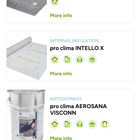
More info
Afbeelding
INTERNAL INSULATION
pro clima INTELLO X
More info
Afbeelding
AIRTIGHTNESS
pro clima AEROSANA
VISCONN
More info