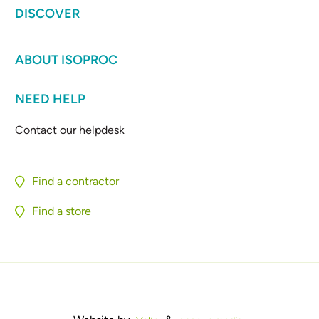
DISCOVER
ABOUT ISOPROC
NEED HELP
Contact our helpdesk
Find a contractor
Find a store