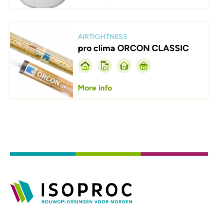
Afbeelding
AIRTIGHTNESS
pro clima ORCON CLASSIC
More info