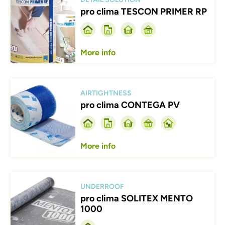
pro clima TESCON PRIMER RP
More info
Afbeelding
AIRTIGHTNESS
pro clima CONTEGA PV
More info
Afbeelding
UNDERROOF
pro clima SOLITEX MENTO
1000