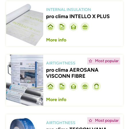
Afbeelding
INTERNAL INSULATION
pro clima INTELLO X PLUS
More info
Afbeelding
Most popular
AIRTIGHTNESS
pro clima AEROSANA
VISCONN FIBRE
More info
Afbeelding
Most popular
AIRTIGHTNESS