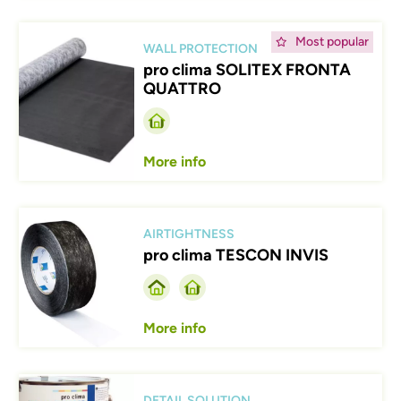
Afbeelding
Most popular
WALL PROTECTION
pro clima SOLITEX FRONTA
QUATTRO
More info
Afbeelding
AIRTIGHTNESS
pro clima TESCON INVIS
More info
Afbeelding
DETAIL SOLUTION