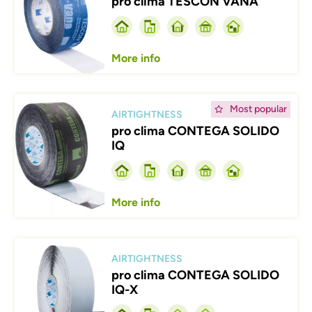
pro clima TESCON VANA
More info
Afbeelding
Most popular
AIRTIGHTNESS
pro clima CONTEGA SOLIDO
IQ
More info
Afbeelding
AIRTIGHTNESS
pro clima CONTEGA SOLIDO
IQ-X