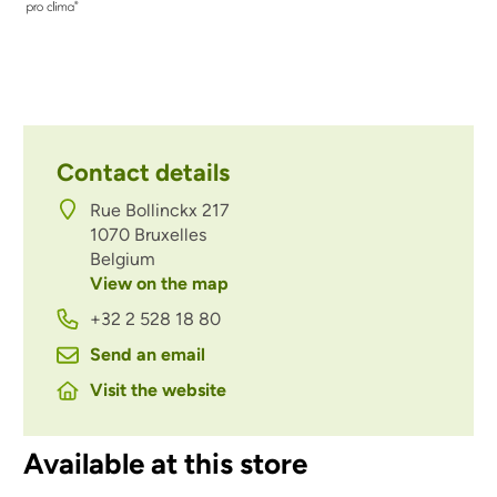
Contact details
Rue Bollinckx 217
1070
Bruxelles
Belgium
View on the map
+32 2 528 18 80
Send an email
Visit the website
Available at this store