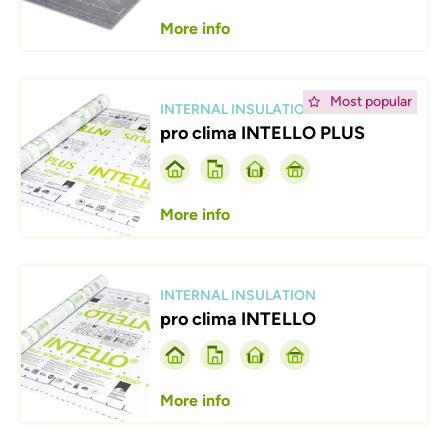
More info
Afbeelding
Most popular
INTERNAL INSULATION
pro clima INTELLO PLUS
More info
Afbeelding
INTERNAL INSULATION
pro clima INTELLO
More info