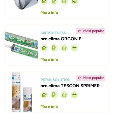
More info
Afbeelding
Most popular
AIRTIGHTNESS
pro clima ORCON F
More info
Afbeelding
Most popular
DETAIL SOLUTION
pro clima TESCON SPRIMER
More info