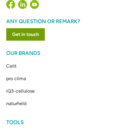
ANY QUESTION OR REMARK?
Get in touch
OUR BRANDS
Celit
pro clima
iQ3-cellulose
naturheld
TOOLS