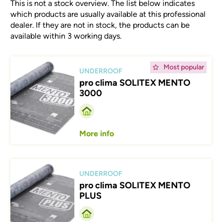
This is not a stock overview. The list below indicates
which products are usually available at this professional
dealer. If they are not in stock, the products can be
available within 3 working days.
Afbeelding
Most popular
UNDERROOF
pro clima SOLITEX MENTO
3000
More info
Afbeelding
UNDERROOF
pro clima SOLITEX MENTO
PLUS