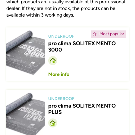
which products are usually available at this professional
dealer. If they are not in stock, the products can be
available within 3 working days.
Afbeelding
Most popular
UNDERROOF
pro clima SOLITEX MENTO
3000
More info
Afbeelding
UNDERROOF
pro clima SOLITEX MENTO
PLUS