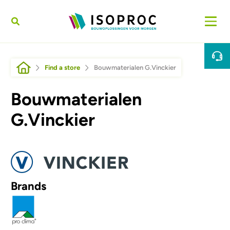
Skip to main content
Breadcrumb
Find a store
Bouwmaterialen G.Vinckier
Bouwmaterialen
G.Vinckier
Afbeelding
Brands