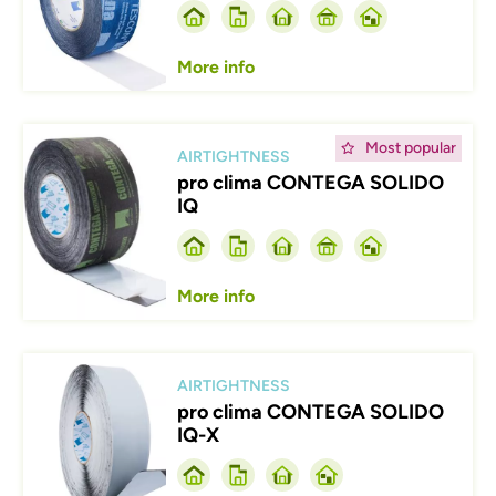
More info
Afbeelding
Most popular
AIRTIGHTNESS
pro clima CONTEGA SOLIDO
IQ
More info
Afbeelding
AIRTIGHTNESS
pro clima CONTEGA SOLIDO
IQ-X