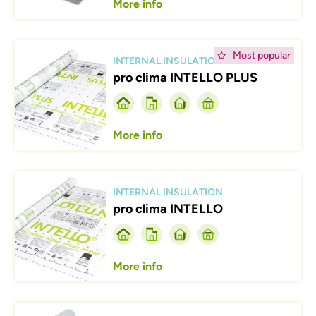
More info
Afbeelding
Most popular
INTERNAL INSULATION
pro clima INTELLO PLUS
More info
Afbeelding
INTERNAL INSULATION
pro clima INTELLO
More info
Afbeelding