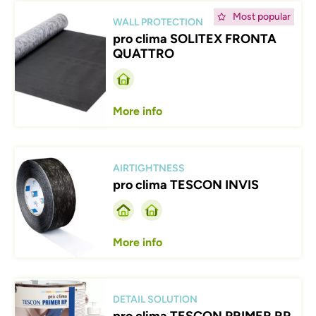
Afbeelding
Most popular
WALL PROTECTION
pro clima SOLITEX FRONTA
QUATTRO
More info
Afbeelding
AIRTIGHTNESS
pro clima TESCON INVIS
More info
Afbeelding
DETAIL SOLUTION