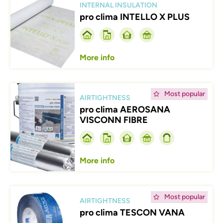
INTERNAL INSULATION
pro clima INTELLO X PLUS
More info
Afbeelding
Most popular
AIRTIGHTNESS
pro clima AEROSANA
VISCONN FIBRE
More info
Afbeelding
Most popular
AIRTIGHTNESS
pro clima TESCON VANA