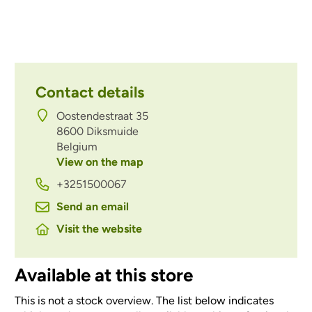
Contact details
Oostendestraat 35
8600
Diksmuide
Belgium
View on the map
+3251500067
Send an email
Visit the website
Available at this store
This is not a stock overview. The list below indicates