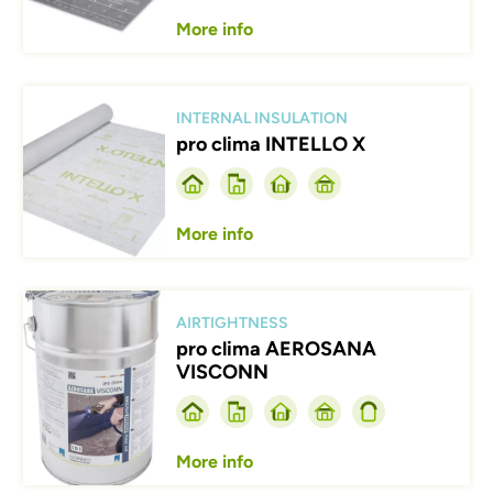
More info
Afbeelding
INTERNAL INSULATION
pro clima INTELLO X
More info
Afbeelding
AIRTIGHTNESS
pro clima AEROSANA
VISCONN
More info