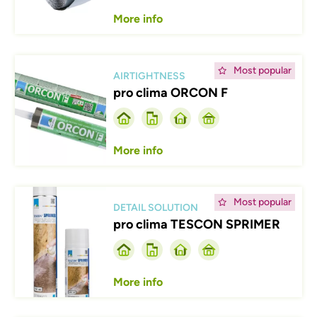
More info
Afbeelding
Most popular
AIRTIGHTNESS
pro clima ORCON F
More info
Afbeelding
Most popular
DETAIL SOLUTION
pro clima TESCON SPRIMER
More info