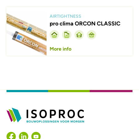
Afbeelding
AIRTIGHTNESS
pro clima ORCON CLASSIC
More info