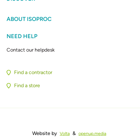
ABOUT ISOPROC
NEED HELP
Contact our helpdesk
Find a contractor
Find a store
Website by
&
Volta
openup.media