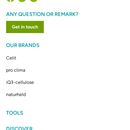
ANY QUESTION OR REMARK?
Get in touch
OUR BRANDS
Celit
pro clima
iQ3-cellulose
naturheld
TOOLS
DISCOVER