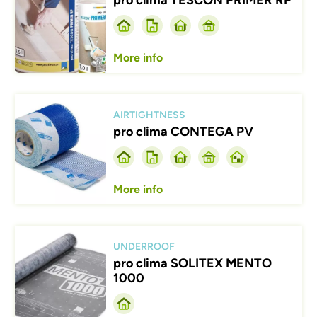
pro clima TESCON PRIMER RP
More info
Afbeelding
AIRTIGHTNESS
pro clima CONTEGA PV
More info
Afbeelding
UNDERROOF
pro clima SOLITEX MENTO
1000